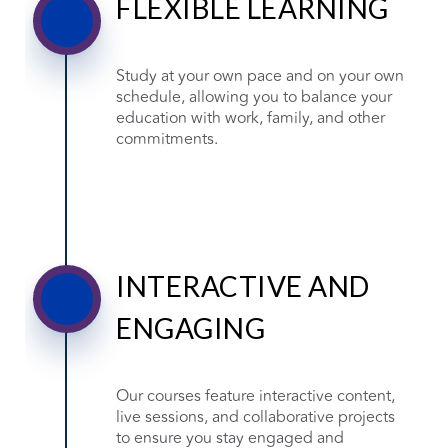
FLEXIBLE LEARNING
Study at your own pace and on your own
schedule, allowing you to balance your
education with work, family, and other
commitments.
INTERACTIVE AND
ENGAGING
Our courses feature interactive content,
live sessions, and collaborative projects
to ensure you stay engaged and