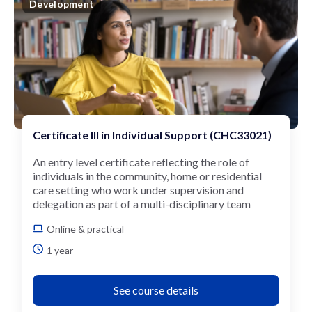
Development
Certificate III in Individual Support (CHC33021)
An entry level certificate reflecting the role of
individuals in the community, home or residential
care setting who work under supervision and
delegation as part of a multi-disciplinary team
Online & practical
1 year
See course details