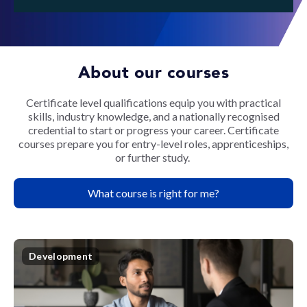
About our courses
Certificate level qualifications equip you with practical
skills, industry knowledge, and a nationally recognised
credential to start or progress your career. Certificate
courses prepare you for entry-level roles, apprenticeships,
or further study.
What course is right for me?
Development