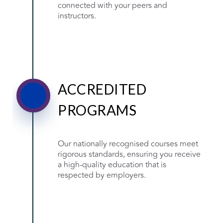
connected with your peers and
instructors.
ACCREDITED
PROGRAMS
Our nationally recognised courses meet
rigorous standards, ensuring you receive
a high-quality education that is
respected by employers.