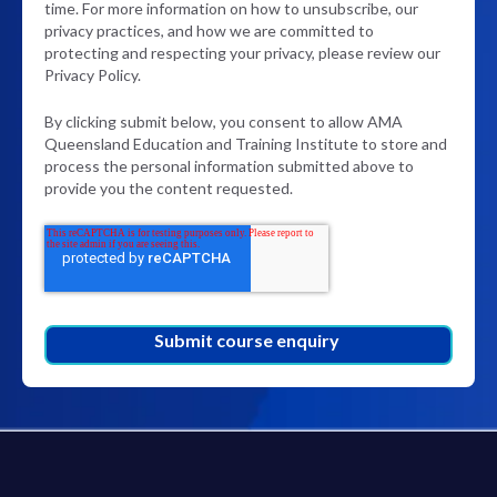
time. For more information on how to unsubscribe, our
privacy practices, and how we are committed to
protecting and respecting your privacy, please review our
Privacy Policy.
By clicking submit below, you consent to allow AMA
Queensland Education and Training Institute to store and
process the personal information submitted above to
provide you the content requested.