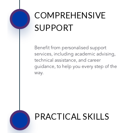
COMPREHENSIVE
SUPPORT
Benefit from personalised support
services, including academic advising,
technical assistance, and career
guidance, to help you every step of the
way.
PRACTICAL SKILLS