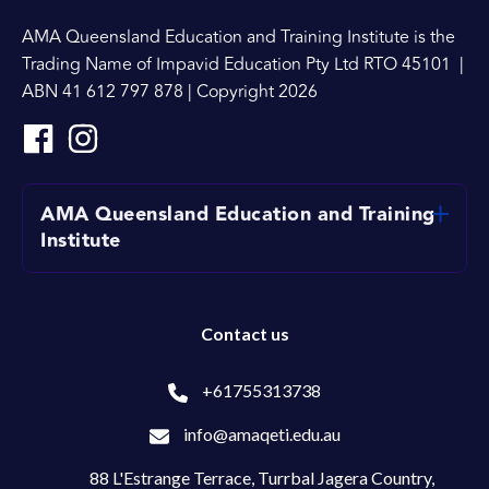
AMA Queensland Education and Training Institute is the
Trading Name of Impavid Education Pty Ltd RTO 45101 |
ABN 41 612 797 878 | Copyright 2026
AMA Queensland Education and Training
Institute
Contact us
+61755313738
info@amaqeti.edu.au
88 L'Estrange Terrace,
Turrbal Jagera Country,