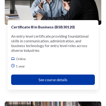
Certificate III in Business (BSB30120)
An entry level certificate providing foundational
skills in communication, administration, and
business technology for entry level roles across
diverse industries
Online
1 year
See course details