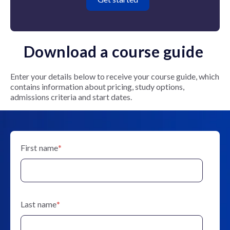
Download a course guide
Enter your details below to receive your course guide, which
contains information about pricing, study options,
admissions criteria and start dates.
First name
*
Last name
*