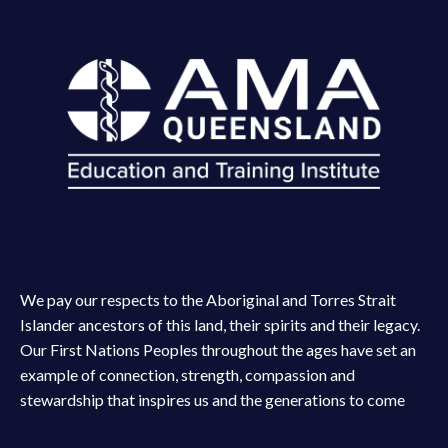
We pay our respects to the Aboriginal and Torres Strait
Islander ancestors of this land, their spirits and their legacy.
Our First Nations Peoples throughout the ages have set an
example of connection, strength, compassion and
stewardship that inspires us and the generations to come