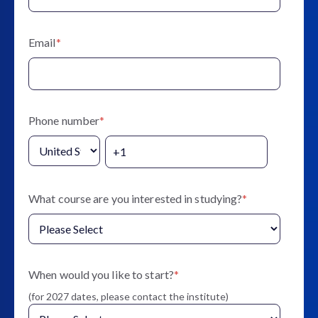
Email
*
Phone number
*
What course are you interested in studying?
*
When would you like to start?
*
(for 2027 dates, please contact the institute)