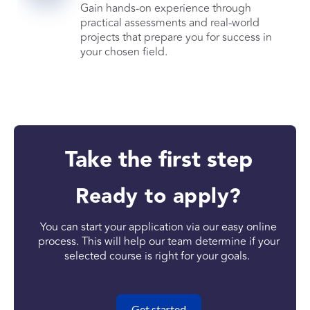
Gain hands-on experience through
practical assessments and real-world
projects that prepare you for success in
your chosen field.
Take the first step
Ready to apply?
You can start your application via our easy online
process. This will help our team determine if your
selected course is right for your goals.
Get started