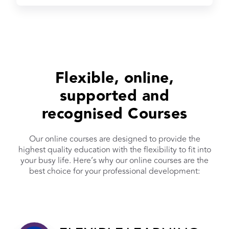
Flexible, online,
supported and
recognised Courses
Our online courses are designed to provide the
highest quality education with the flexibility to fit into
your busy life. Here’s why our online courses are the
best choice for your professional development: