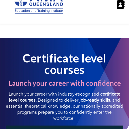
Certificate level
courses
Launch your career with confidence
Launch your career with industry-recognised
certificate
level courses.
Designed to deliver
job-ready skills
, and
essential theoretical knowledge, our nationally accredited
programs prepare you to confidently enter the
workforce.