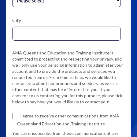
City
AMA Queensland Education and Training Institute is
committed to protecting and respecting your privacy, and
we’ll only use your personal information to administer your
account and to provide the products and services you
requested from us. From time to time, we would like to
contact you about our products and services, as well as
other content that may be of interest to you. If you
consent to us contacting you for this purpose, please tick
below to say how you would like us to contact you:
I agree to receive other communications from AMA
Queensland Education and Training Institute.
You can unsubscribe from these communications at any