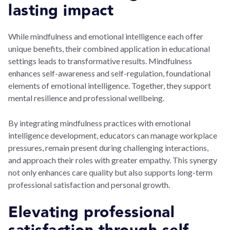
lasting impact
While mindfulness and emotional intelligence each offer
unique benefits, their combined application in educational
settings leads to transformative results. Mindfulness
enhances self-awareness and self-regulation, foundational
elements of emotional intelligence. Together, they support
mental resilience and professional wellbeing.
By integrating mindfulness practices with emotional
intelligence development, educators can manage workplace
pressures, remain present during challenging interactions,
and approach their roles with greater empathy. This synergy
not only enhances care quality but also supports long-term
professional satisfaction and personal growth.
Elevating professional