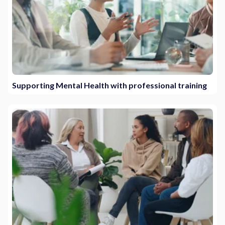
Supporting Mental Health with professional training