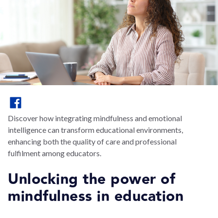
Discover how integrating mindfulness and emotional
intelligence can transform educational environments,
enhancing both the quality of care and professional
fulfilment among educators.
Unlocking the power of
mindfulness in education