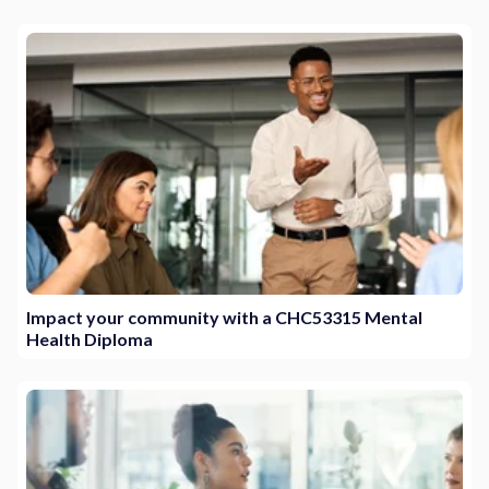
Impact your community with a CHC53315 Mental
Health Diploma