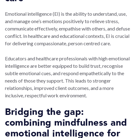
Emotional intelligence (EI) is the ability to understand, use,
and manage one’s emotions positively to relieve stress,
communicate effectively, empathise with others, and defuse
conflict. In healthcare and educational contexts, EI is crucial
for delivering compassionate, person centred care.
Educators and healthcare professionals with high emotional
intelligence are better equipped to build trust, recognise
subtle emotional cues, and respond empathetically to the
needs of those they support. This leads to stronger
relationships, improved client outcomes, and a more
inclusive, respectful work environment.
Bridging the gap:
combining mindfulness and
emotional intelligence for