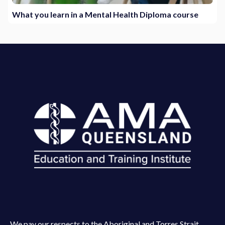
What you learn in a Mental Health Diploma course
We pay our respects to the Aboriginal and Torres Strait