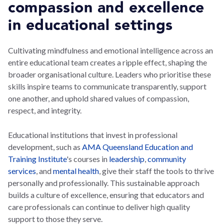
compassion and excellence
in educational settings
Cultivating mindfulness and emotional intelligence across an
entire educational team creates a ripple effect, shaping the
broader organisational culture. Leaders who prioritise these
skills inspire teams to communicate transparently, support
one another, and uphold shared values of compassion,
respect, and integrity.
Educational institutions that invest in professional
development, such as
AMA Queensland Education and
Training Institute
's courses in
leadership
,
community
services
, and
mental health
, give their staff the tools to thrive
personally and professionally. This sustainable approach
builds a culture of excellence, ensuring that educators and
care professionals can continue to deliver high quality
support to those they serve.