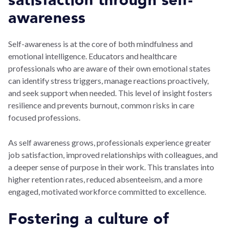
satisfaction through self-
awareness
Self-awareness is at the core of both mindfulness and
emotional intelligence. Educators and healthcare
professionals who are aware of their own emotional states
can identify stress triggers, manage reactions proactively,
and seek support when needed. This level of insight fosters
resilience and prevents burnout, common risks in care
focused professions.
As self awareness grows, professionals experience greater
job satisfaction, improved relationships with colleagues, and
a deeper sense of purpose in their work. This translates into
higher retention rates, reduced absenteeism, and a more
engaged, motivated workforce committed to excellence.
Fostering a culture of