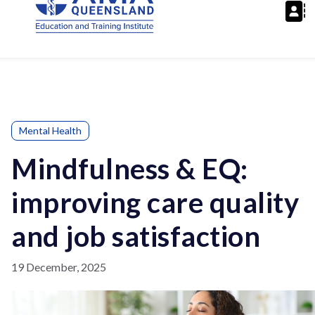
Mental Health
Mindfulness & EQ:
improving care quality
and job satisfaction
19 December, 2025