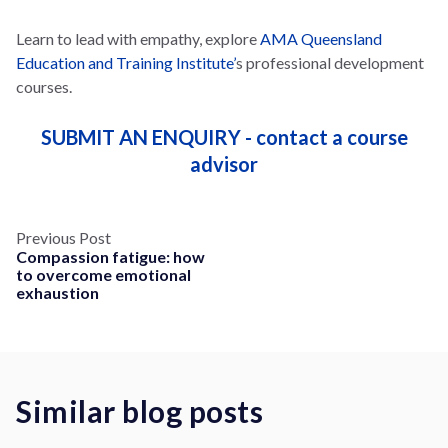
Learn to lead with empathy, explore
AMA Queensland
Education and Training Institute’
s professional development
courses.
SUBMIT AN ENQUIRY - contact a course
advisor
Previous Post
Compassion fatigue: how
to overcome emotional
exhaustion
Similar blog posts