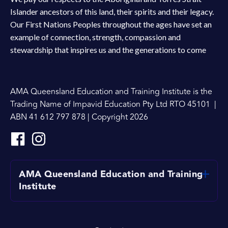
Islander ancestors of this land, their spirits and their legacy.
Our First Nations Peoples throughout the ages have set an
example of connection, strength, compassion and
stewardship that inspires us and the generations to come
AMA Queensland Education and Training Institute is the
Trading Name of Impavid Education Pty Ltd RTO 45101 |
ABN 41 612 797 878 | Copyright 2026
AMA Queensland Education and Training
Institute