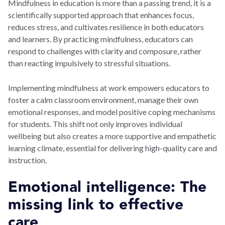
Mindfulness in education is more than a passing trend, it is a
scientifically supported approach that enhances focus,
reduces stress, and cultivates resilience in both educators
and learners. By practicing mindfulness, educators can
respond to challenges with clarity and composure, rather
than reacting impulsively to stressful situations.
Implementing mindfulness at work empowers educators to
foster a calm classroom environment, manage their own
emotional responses, and model positive coping mechanisms
for students. This shift not only improves individual
wellbeing but also creates a more supportive and empathetic
learning climate, essential for delivering high-quality care and
instruction.
Emotional intelligence: The
missing link to effective
care