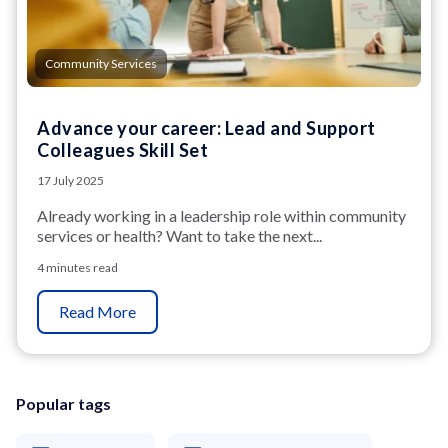
Community Services
Advance your career: Lead and Support
Colleagues Skill Set
17 July 2025
Already working in a leadership role within community
services or health? Want to take the next...
4 minutes read
Read More
Popular tags