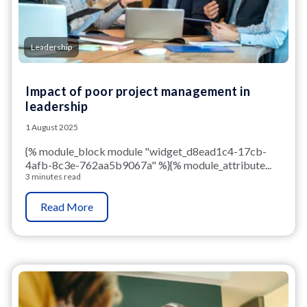
Leadership
Impact of poor project management in
leadership
1 August 2025
{% module_block module "widget_d8ead1c4-17cb-
4afb-8c3e-762aa5b9067a" %}{% module_attribute...
3 minutes read
Read More