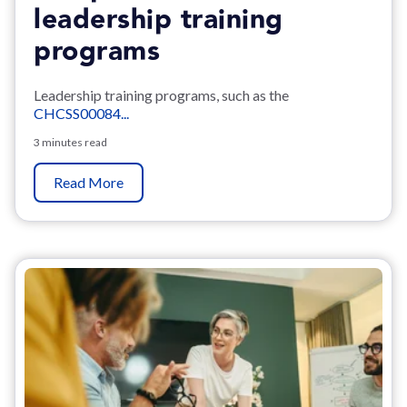
leadership training
programs
Leadership training programs, such as the
CHCSS00084...
3 minutes read
Read More