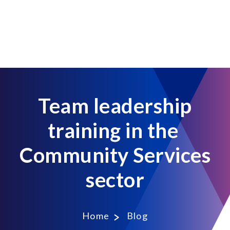
Team leadership
training in the
Community Services
sector
Home
Blog