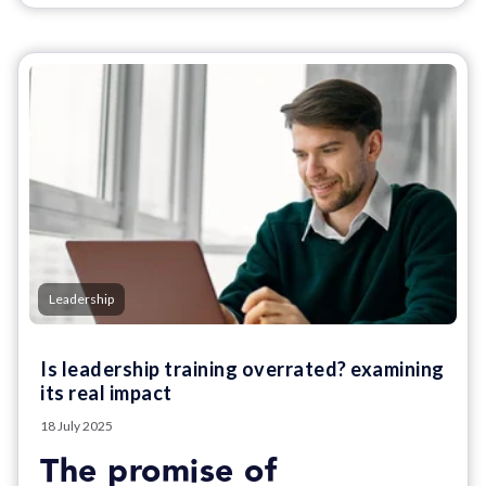
Leadership
Is leadership training overrated? examining
its real impact
18 July 2025
The promise of