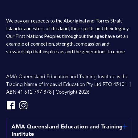
We pay our respects to the Aboriginal and Torres Strait
Islander ancestors of this land, their spirits and their legacy.
Our First Nations Peoples throughout the ages have set an
example of connection, strength, compassion and
stewardship that inspires us and the generations to come
AMA Queensland Education and Training Institute is the
Trading Name of Impavid Education Pty Ltd RTO 45101 |
ABN 41 612 797 878 | Copyright 2026
AMA Queensland Education and Training
Institute