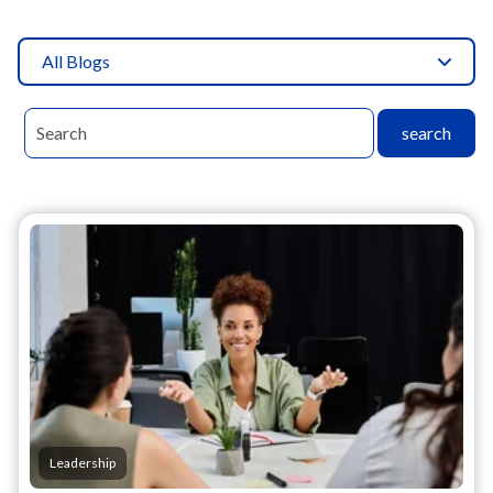
All Blogs
search
Leadership