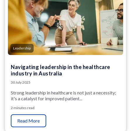
Leadership
Navigating leadership in the healthcare
industry in Australia
30 July 2025
Strong leadership in healthcare is not just a necessity;
it's a catalyst for improved patient...
2 minutes read
Read More