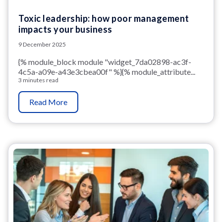
Toxic leadership: how poor management
impacts your business
9 December 2025
{% module_block module "widget_7da02898-ac3f-
4c5a-a09e-a43e3cbea00f" %}{% module_attribute...
3 minutes read
Read More