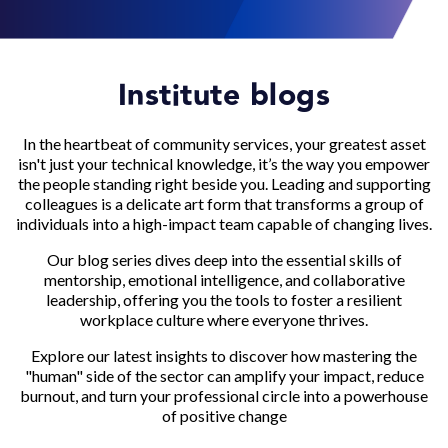
Institute blogs
In the heartbeat of community services, your greatest asset
isn't just your technical knowledge, it’s the way you empower
the people standing right beside you. Leading and supporting
colleagues is a delicate art form that transforms a group of
individuals into a high-impact team capable of changing lives.
Our blog series dives deep into the essential skills of
mentorship, emotional intelligence, and collaborative
leadership, offering you the tools to foster a resilient
workplace culture where everyone thrives.
Explore our latest insights to discover how mastering the
"human" side of the sector can amplify your impact, reduce
burnout, and turn your professional circle into a powerhouse
of positive change