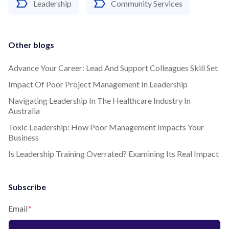
Leadership
Community Services
Other blogs
Advance Your Career: Lead And Support Colleagues Skill Set
Impact Of Poor Project Management In Leadership
Navigating Leadership In The Healthcare Industry In
Australia
Toxic Leadership: How Poor Management Impacts Your
Business
Is Leadership Training Overrated? Examining Its Real Impact
Subscribe
Email
*