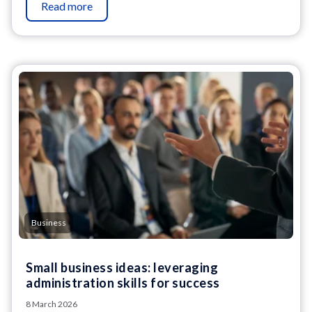
Read more
Business
Small business ideas: leveraging
administration skills for success
8 March 2026