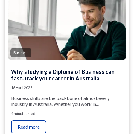
Business
Why studying a Diploma of Business can
fast‑track your career in Australia
16 April 2026
Business skills are the backbone of almost every
industry in Australia. Whether you work in...
4 minutes read
Read more