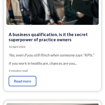
Business
A business qualification, is it the secret
superpower of practice owners
10 April 2026
Yes, even if you still flinch when someone says “KPIs.”
If you work in healthcare, chances are you...
3 minutes read
Read more