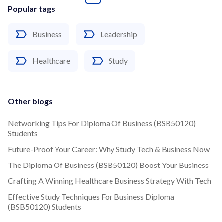
Popular tags
Business
Leadership
Healthcare
Study
Other blogs
Networking Tips For Diploma Of Business (BSB50120)
Students
Future-Proof Your Career: Why Study Tech & Business Now
The Diploma Of Business (BSB50120) Boost Your Business
Crafting A Winning Healthcare Business Strategy With Tech
Effective Study Techniques For Business Diploma
(BSB50120) Students