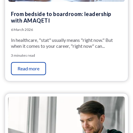
From bedside to boardroom: leadership
with AMAQETI
6 March 2026
In healthcare, "stat" usually means "right now." But
when it comes to your career, "right now"
can...
3 minutes read
Read more