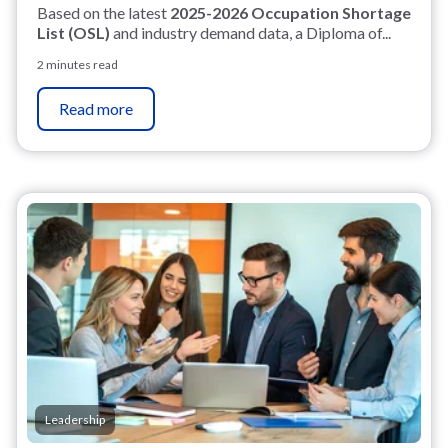
Based on the latest
2025-2026 Occupation Shortage
List (OSL)
and industry demand data, a Diploma of...
2 minutes read
Read more
Leadership