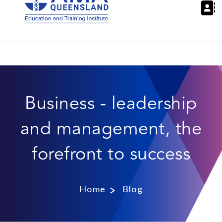
Business - leadership
and management, the
forefront to success
Home
Blog