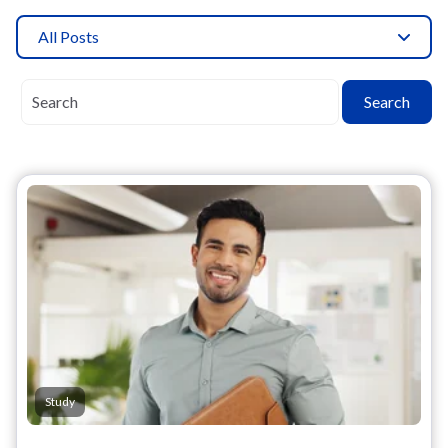
All Posts
Search
Study