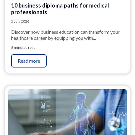
10 business diploma paths for medical
professionals
5 July 2026
Discover how business education can transform your
healthcare career by equipping you with...
6 minutes read
Read more