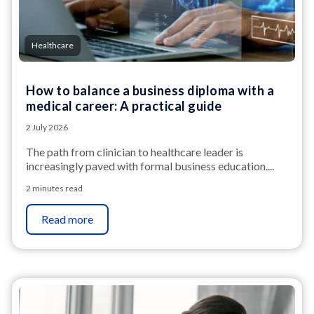
Healthcare
How to balance a business diploma with a
medical career: A practical guide
2 July 2026
The path from clinician to healthcare leader is
increasingly paved with formal business education....
2 minutes read
Read more