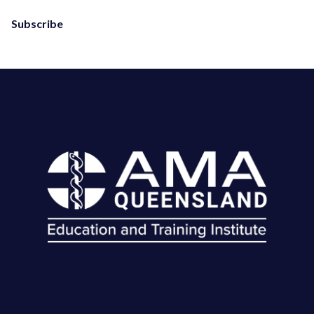
Subscribe