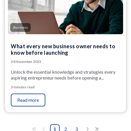
Business
What every new business owner needs to
know before launching
24 November 2025
Unlock the essential knowledge and strategies every
aspiring entrepreneur needs before opening a...
3 minutes read
Read more
1
2
3