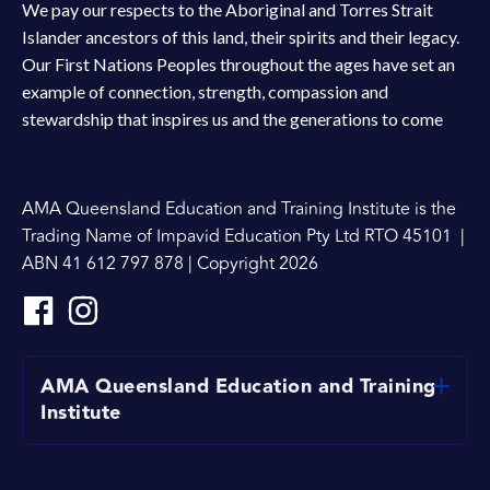
We pay our respects to the Aboriginal and Torres Strait
Islander ancestors of this land, their spirits and their legacy.
Our First Nations Peoples throughout the ages have set an
example of connection, strength, compassion and
stewardship that inspires us and the generations to come
AMA Queensland Education and Training Institute is the
Trading Name of Impavid Education Pty Ltd RTO 45101 |
ABN 41 612 797 878 | Copyright 2026
AMA Queensland Education and Training
Institute