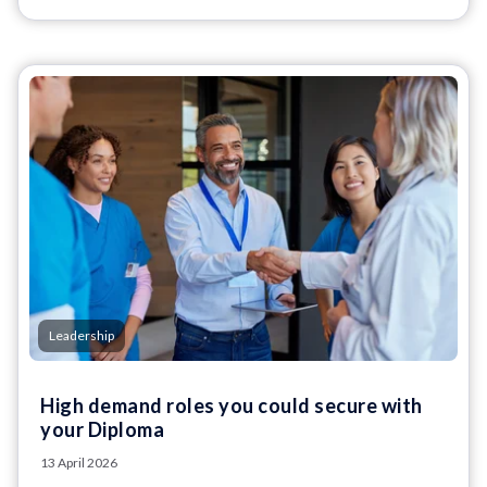
Leadership
High demand roles you could secure with
your Diploma
13 April 2026