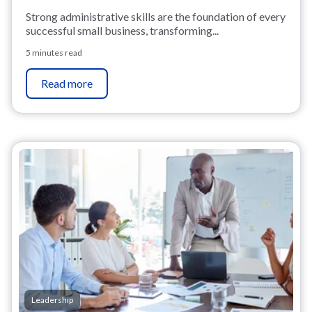
Strong administrative skills are the foundation of every
successful small business, transforming...
5 minutes read
Read more
Leadership