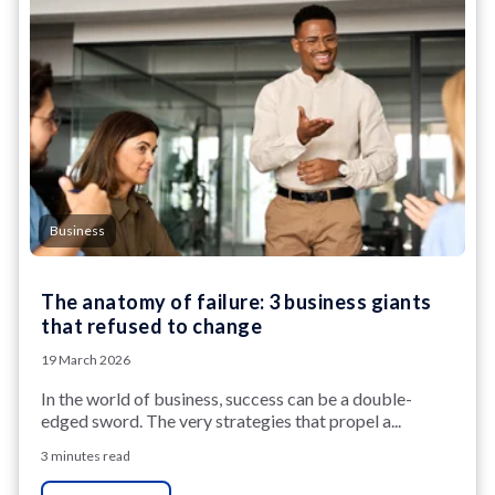
Business
The anatomy of failure: 3 business giants
that refused to change
19 March 2026
In the world of business, success can be a double-
edged sword. The very strategies that propel a...
3 minutes read