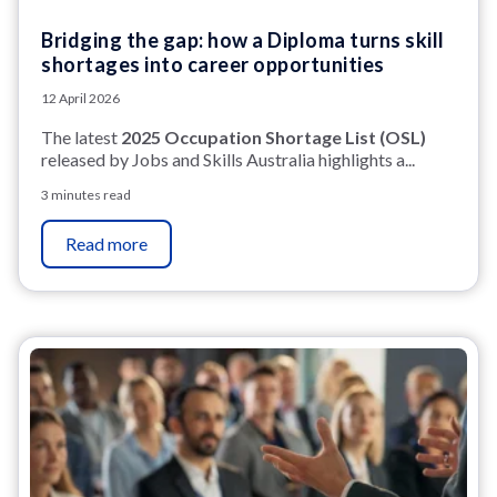
Bridging the gap: how a Diploma turns skill
shortages into career opportunities
12 April 2026
The latest
2025 Occupation Shortage List (OSL)
released by Jobs and Skills Australia highlights a...
3 minutes read
Read more