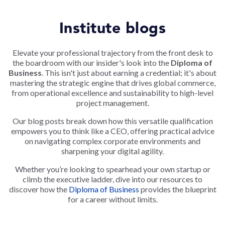
Institute blogs
Elevate your professional trajectory from the front desk to
the boardroom with our insider's look into the
Diploma of
Business
. This isn't just about earning a credential; it's about
mastering the strategic engine that drives global commerce,
from operational excellence and sustainability to high-level
project management.
Our blog posts break down how this versatile qualification
empowers you to think like a CEO, offering practical advice
on navigating complex corporate environments and
sharpening your digital agility.
Whether you’re looking to spearhead your own startup or
climb the executive ladder, dive into our resources to
discover how the
Diploma of Business
provides the blueprint
for a career without limits.