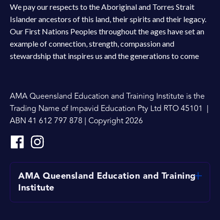
We pay our respects to the Aboriginal and Torres Strait
Islander ancestors of this land, their spirits and their legacy.
Our First Nations Peoples throughout the ages have set an
example of connection, strength, compassion and
stewardship that inspires us and the generations to come
AMA Queensland Education and Training Institute is the
Trading Name of Impavid Education Pty Ltd RTO 45101 |
ABN 41 612 797 878 | Copyright 2026
AMA Queensland Education and Training
Institute