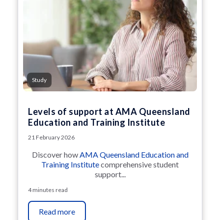
Study
Levels of support at AMA Queensland
Education and Training Institute
21 February 2026
Discover how
AMA Queensland Education and
Training Institute
comprehensive student
support...
4 minutes read
Read more