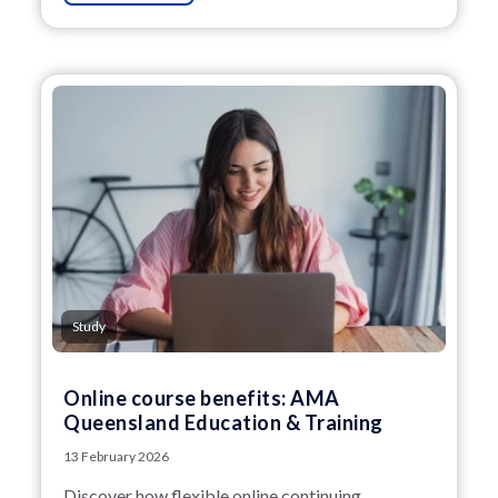
Study
Online course benefits: AMA
Queensland Education & Training
13 February 2026
Discover how flexible online continuing