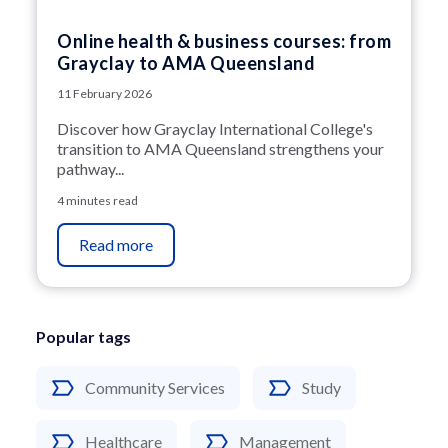
Online health & business courses: from
Grayclay to AMA Queensland
11 February 2026
Discover how Grayclay International College's
transition to AMA Queensland strengthens your
pathway...
4 minutes read
Read more
Popular tags
Community Services
Study
Healthcare
Management