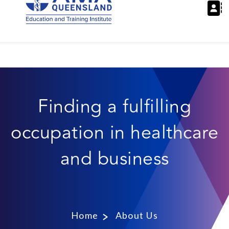
Finding a fulfilling
occupation in healthcare
and business
Home
About Us