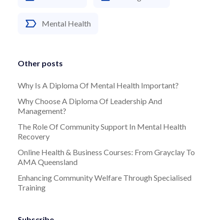
Mental Health
Other posts
Why Is A Diploma Of Mental Health Important?
Why Choose A Diploma Of Leadership And
Management?
The Role Of Community Support In Mental Health
Recovery
Online Health & Business Courses: From Grayclay To
AMA Queensland
Enhancing Community Welfare Through Specialised
Training
Subscribe