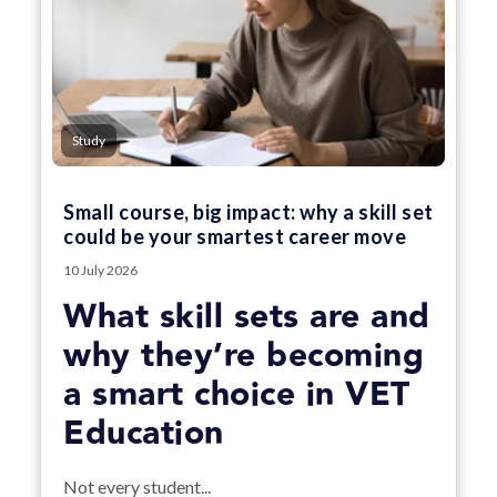
Study
Small course, big impact: why a skill set
could be your smartest career move
10 July 2026
What skill sets are and
why they’re becoming
a smart choice in VET
Education
Not every student...