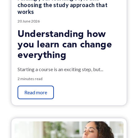
choosing the study approach that
works
20 June 2026
Understanding how
you learn can change
everything
Starting a course is an exciting step, but...
2 minutes read
Read more