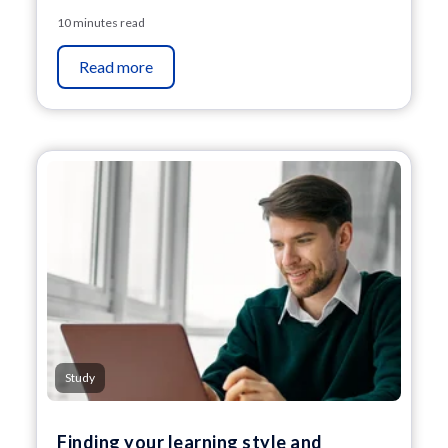
10 minutes read
Read more
Study
Finding your learning style and