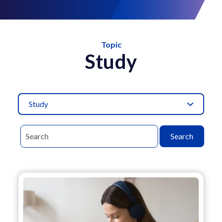
Topic
Study
Study
Search