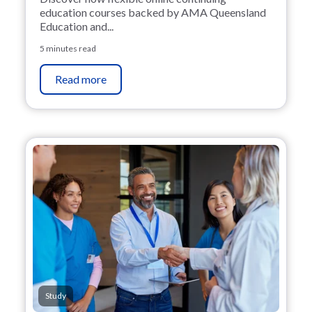
education courses backed by AMA Queensland
Education and...
5 minutes read
Read more
Study